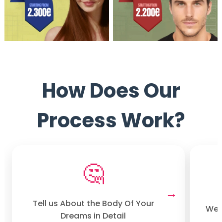
How Does Our
Process Work?
🤔
Tell us About the Body Of Your
We w
Dreams in Detail