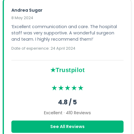
Andrea Sugar
8 May 2024
‘Excellent communication and care. The hospital
staff was very supportive. A wonderful surgeon
and team. I highly recommend them!’
Date of experience: 24 April 2024
★Trustpilot
★★★★★
4.8 / 5
Excellent · 410 Reviews
See All Reviews