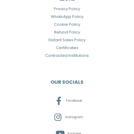
Privacy Policy
WhatsApp Policy
Cookie Policy
Refund Policy
Distant Sales Policy
Certificates
Contracted Institutions
OUR SOCIALS
Facebook
Instagram
Youtube