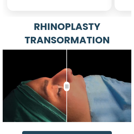
RHINOPLASTY
TRANSORMATION