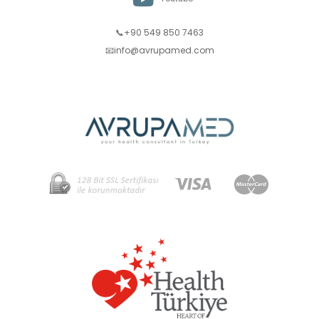
📞+90 549 850 7463
📧
info@avrupamed.com