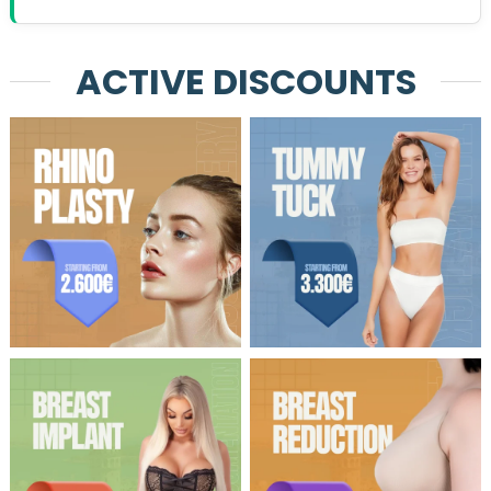
ACTIVE DISCOUNTS