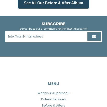
See All Our Before & After Album
SUBSCRIBE
Subscribe to our e-commerce for the latest discounts!
MENU
What is AvrupaMed?
Patient Services
Before & Afters