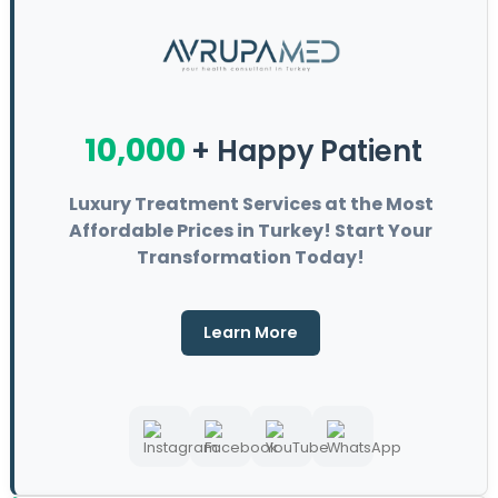
10,000
+ Happy Patient
Luxury Treatment Services at the Most
Affordable Prices in Turkey! Start Your
Transformation Today!
Learn More