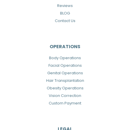
Reviews
BLOG
Contact Us
OPERATIONS
Body Operations
Facial Operations
Genital Operations
Hair Transplantation
Obesity Operations
Vision Correction
Custom Payment
LEGAL